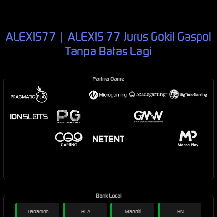
ALEXIS77 | ALEXIS 77 Jurus Gokil Gaspol
Tanpa Batas Lagi
Partner Game
Bank Local
Danamon
BCA
Mandiri
BNI