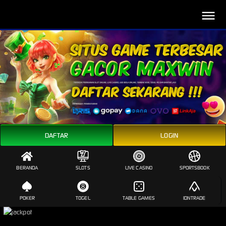
Link Alternatif
DAFTAR
LOGIN
BERANDA
SLOTS
LIVE CASINO
SPORTSBOOK
POKER
TOGEL
TABLE GAMES
IDNTRADE